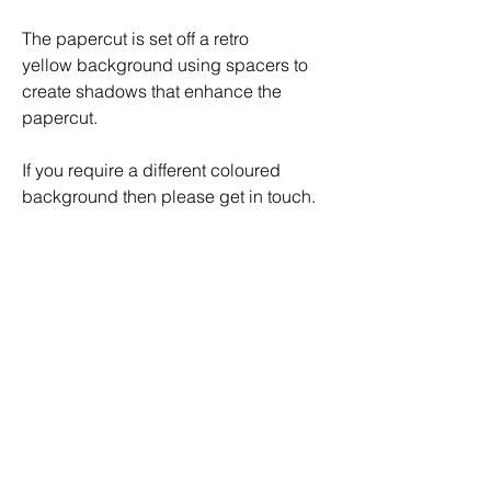
The papercut is set off a retro
yellow background using spacers to
create shadows that enhance the
papercut.
If you require a different coloured
background then please get in touch.
Artwork comes framed in a white
finished shadow box frame with mount.
The frame comes with a backboard
mounted sawtooth picture hook for
ease of mounting
External dimensions of the frame are
320mm(H) x 320mm(W)x30mm (D).