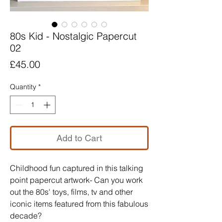
80s Kid - Nostalgic Papercut
02
Price
£45.00
Quantity
*
Add to Cart
Childhood fun captured in this talking
point papercut artwork- Can you work
out the 80s' toys, films, tv and other
iconic items featured from this fabulous
decade?