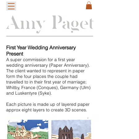
First Year Wedding Anniversary
Present
A super commission for a first year
wedding anniversary (Paper Anniversary).
The client wanted to represent in paper
form the four places the couple had
travelled to in their first year of marriage;
Whitby, France (Conques), Germany (Ulm)
and Luskentyre (Syke).
Each picture is made up of layered paper
approx eight layers to create 3D scenes.