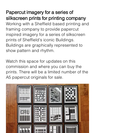
Papercut imagery for a series of
silkscreen prints for printing company
Working with a Sheffield based printing and
framing company to provide papercut
inspired imagery for a series of silkscreen
prints of Sheffield's iconic Buildings.
Buildings are graphically represented to
show pattern and rhythm.
Watch this space for updates on this
commission and where you can buy the
prints. There will be a limited number of the
A5 papercut originals for sale.