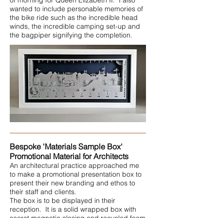
of morning for Queen Elizabeth II. I also
wanted to include personable memories of
the bike ride such as the incredible head
winds, the incredible camping set-up and
the bagpiper signifying the completion.
Bespoke 'Materials Sample Box'
Promotional Material for Architects
An architectural practice approached me
to make a promotional presentation box to
present their new branding and ethos to
their staff and clients.
The box is to be displayed in their
reception. It is a solid wrapped box with