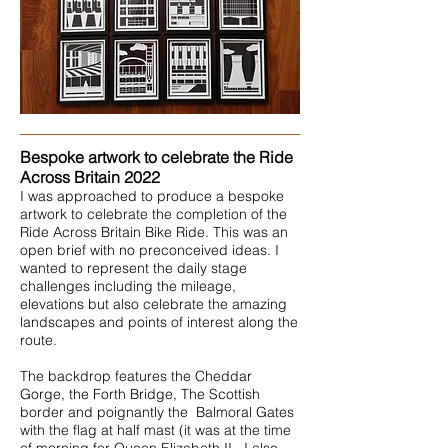
Bespoke artwork to celebrate the Ride
Across Britain 2022
I was approached to produce a bespoke
artwork to celebrate the completion of the
Ride Across Britain Bike Ride. This was an
open brief with no preconceived ideas. I
wanted to represent the daily stage
challenges including the mileage,
elevations but also celebrate the amazing
landscapes and points of interest along the
route.
The backdrop features the Cheddar
Gorge, the Forth Bridge, The Scottish
border and poignantly the Balmoral Gates
with the flag at half mast (it was at the time