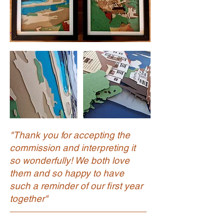
"Thank you for accepting the
commission and interpreting it
so wonderfully! We both love
them and so happy to have
such a reminder of our first year
together"